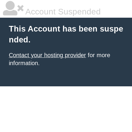
Account Suspended
This Account has been suspe
nded.
Contact your hosting provider
for more
information.