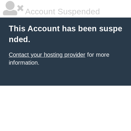
Account Suspended
This Account has been suspe
nded.
Contact your hosting provider
for more
information.